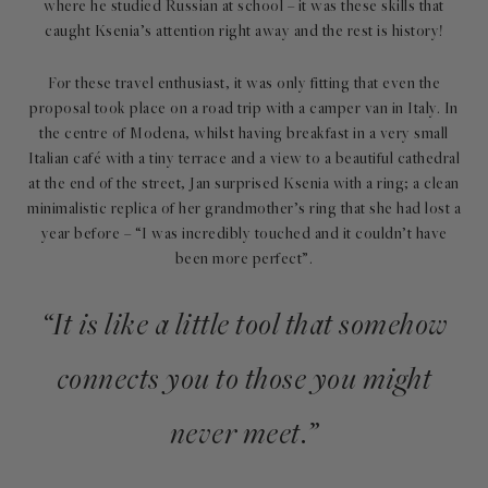
where he studied Russian at school – it was these skills that
caught Ksenia’s attention right away and the rest is history!
For these travel enthusiast, it was only fitting that even the
proposal took place on a road trip with a camper van in Italy. In
the centre of Modena, whilst having breakfast in a very small
Italian café with a tiny terrace and a view to a beautiful cathedral
at the end of the street, Jan surprised Ksenia with a ring; a clean
minimalistic replica of her grandmother’s ring that she had lost a
year before – “I was incredibly touched and it couldn’t have
been more perfect”.
“It is like a little tool that somehow
connects you to those you might
never meet.”