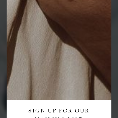
SIGN UP FOR OUR