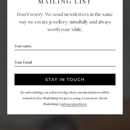
MAILING LIST
Don’t worry. We send newsletters in the same
way we create jewellery: mindfully and always
worth your while.
CATEGORY:
WEDDING STORIES
KSENIA & JAN
TUESDAY, FEBRUARY 18, 2020
TUESDAY, FEBRUARY 18, 2020
By subscribing you acknowledge that your information will be
transferred to Mailchimp for processing. Learn more about
Mailchimp's
privacy practices
.