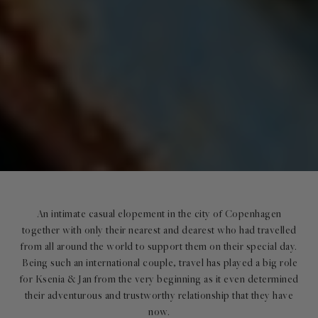
An intimate casual elopement in the city of Copenhagen
together with only their nearest and dearest who had travelled
from all around the world to support them on their special day.
Being such an international couple, travel has played a big role
for Ksenia & Jan from the very beginning as it even determined
their adventurous and trustworthy relationship that they have
now.