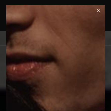
FREE SHIPPING WITHIN EUROPE | SHIPPING
WORLDWIDE | FOLLOW US ON INSTAGRAM
@OERUMDESIGN
0