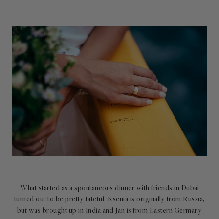
What started as a spontaneous dinner with friends in Dubai
turned out to be pretty fateful. Ksenia is originally from Russia,
but was brought up in India and Jan is from Eastern Germany