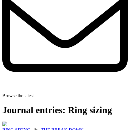
Browse the latest
Journal entries: Ring sizing
RING SIZING
&
THE BREAK DOWN