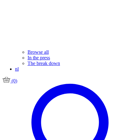
Browse all
In the press
The break down
nl
(0)