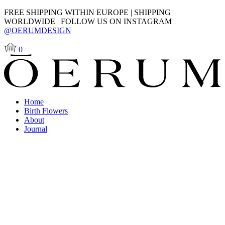
FREE SHIPPING WITHIN EUROPE | SHIPPING
WORLDWIDE | FOLLOW US ON INSTAGRAM
@OERUMDESIGN
0
Home
Birth Flowers
About
Journal