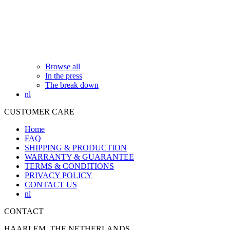
Browse all
In the press
The break down
nl
CUSTOMER CARE
Home
FAQ
SHIPPING & PRODUCTION
WARRANTY & GUARANTEE
TERMS & CONDITIONS
PRIVACY POLICY
CONTACT US
nl
CONTACT
HAARLEM, THE NETHERLANDS