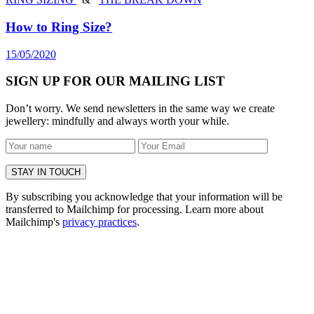
How to Ring Size?
15/05/2020
SIGN UP FOR OUR MAILING LIST
Don’t worry. We send newsletters in the same way we create
jewellery: mindfully and always worth your while.
By subscribing you acknowledge that your information will be
transferred to Mailchimp for processing. Learn more about
Mailchimp's
privacy practices
.