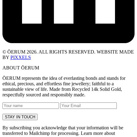
© ŌERUM 2026. ALL RIGHTS RESERVED. WEBSITE MADE
BY
PIXXELS
ABOUT ŌERUM
ŌERUM represents the idea of everlasting bonds and stands for
ethical, precious, and effortless fine jewellery; faithful to a
sustainable view of life. Made from Recycled 14k Solid Gold,
respectfully sourced and responsibly made.
By subscribing you acknowledge that your information will be
transferred to Mailchimp for processing. Learn more about