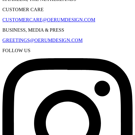
CUSTOMER CARE
CUSTOMERCARE@OERUMDESIGN.COM
BUSINESS, MEDIA & PRESS
GREETINGS@OERUMDESIGN.COM
FOLLOW US