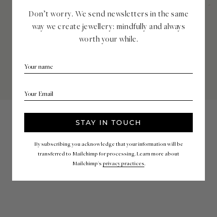
Don’t worry. We send newsletters in the same
way we create jewellery: mindfully and always
worth your while.
By subscribing you acknowledge that your information will be
transferred to Mailchimp for processing. Learn more about
Mailchimp's
privacy practices
.