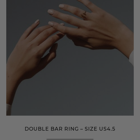
DOUBLE BAR RING – SIZE US4.5