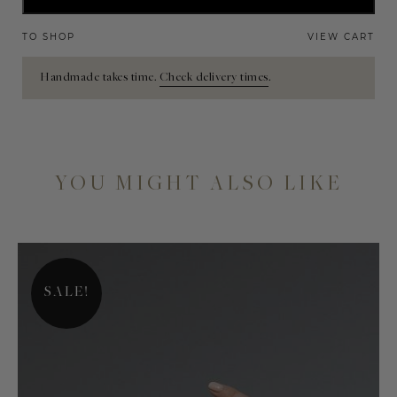
TO SHOP
VIEW CART
Handmade takes time.
Check delivery times
.
YOU MIGHT ALSO LIKE
SALE!