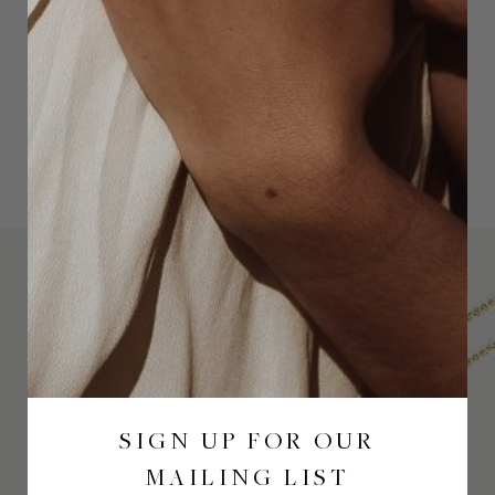
SIGN UP FOR OUR
MAILING LIST