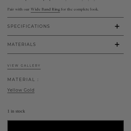
€625.00.
€435.00.
Pair with our
Wide Band Ring
for the complete look.
SPECIFICATIONS
MATERIALS
VIEW GALLERY
MATERIAL :
Yellow Gold
1 in stock
ADD TO CART