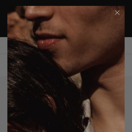
FREE SHIPPING WITHIN EUROPE | SHIPPING
WORLDWIDE | FOLLOW US ON INSTAGRAM
@OERUMDESIGN
0