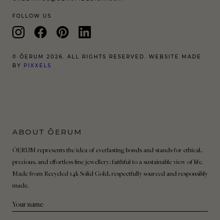
FOLLOW US
© ŌERUM 2026. ALL RIGHTS RESERVED. WEBSITE MADE
BY
PIXXELS
ABOUT ŌERUM
ŌERUM represents the idea of everlasting bonds and stands for ethical,
precious, and effortless fine jewellery; faithful to a sustainable view of life.
Made from Recycled 14k Solid Gold, respectfully sourced and responsibly
made.