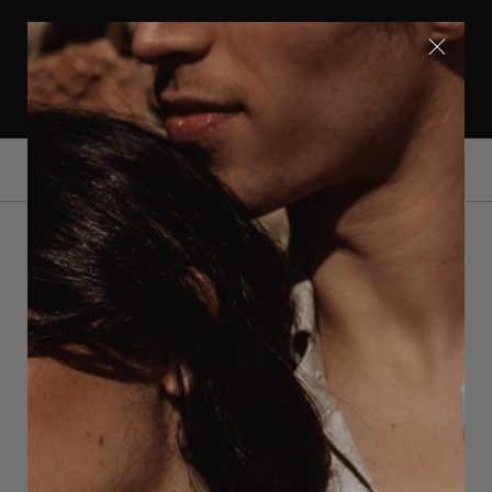
GRATIS VERZENDING IN EUROPA | WERELWIJDE
LEVERING | VOLG ONS OP INSTAGRAM
@OERUMDESIGN
0