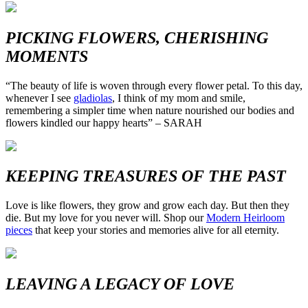
PICKING FLOWERS, CHERISHING
MOMENTS
“The beauty of life is woven through every flower petal. To this day,
whenever I see
gladiolas
, I think of my mom and smile,
remembering a simpler time when nature nourished our bodies and
flowers kindled our happy hearts” – SARAH
KEEPING TREASURES OF THE PAST
Love is like flowers, they grow and grow each day. But then they
die. But my love for you never will. Shop our
Modern Heirloom
pieces
that keep your stories and memories alive for all eternity.
LEAVING A LEGACY OF LOVE