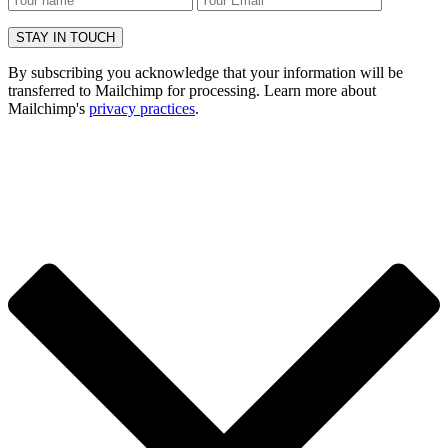
By subscribing you acknowledge that your information will be
transferred to Mailchimp for processing. Learn more about
Mailchimp's
privacy practices
.