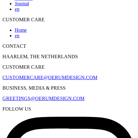
Journal
en
CUSTOMER CARE
Home
en
CONTACT
HAARLEM, THE NETHERLANDS
CUSTOMER CARE
CUSTOMERCARE@OERUMDESIGN.COM
BUSINESS, MEDIA & PRESS
GREETINGS@OERUMDESIGN.COM
FOLLOW US