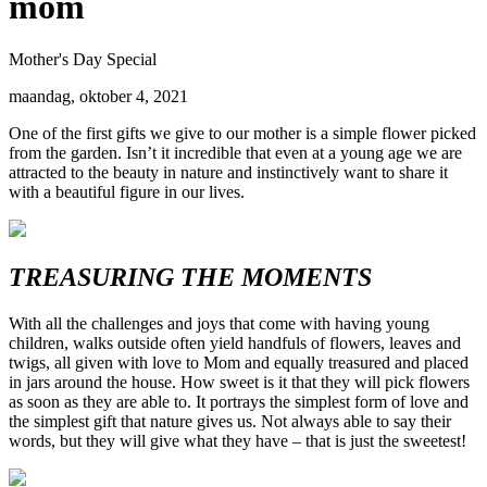
mom
Mother's Day Special
maandag, oktober 4, 2021
One of the first gifts we give to our mother is a simple flower picked
from the garden. Isn’t it incredible that even at a young age we are
attracted to the beauty in nature and instinctively want to share it
with a beautiful figure in our lives.
TREASURING THE MOMENTS
With all the challenges and joys that come with having young
children, walks outside often yield handfuls of flowers, leaves and
twigs, all given with love to Mom and equally treasured and placed
in jars around the house. How sweet is it that they will pick flowers
as soon as they are able to. It portrays the simplest form of love and
the simplest gift that nature gives us. Not always able to say their
words, but they will give what they have – that is just the sweetest!