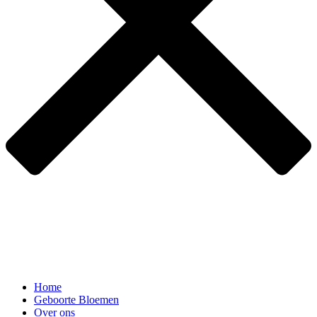
Home
Geboorte Bloemen
Over ons