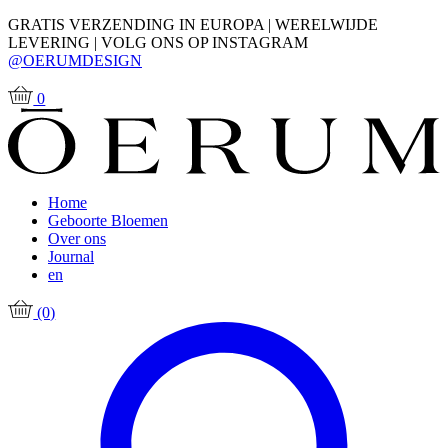
GRATIS VERZENDING IN EUROPA | WERELWIJDE
LEVERING | VOLG ONS OP INSTAGRAM
@OERUMDESIGN
0
Home
Geboorte Bloemen
Over ons
Journal
en
(0)