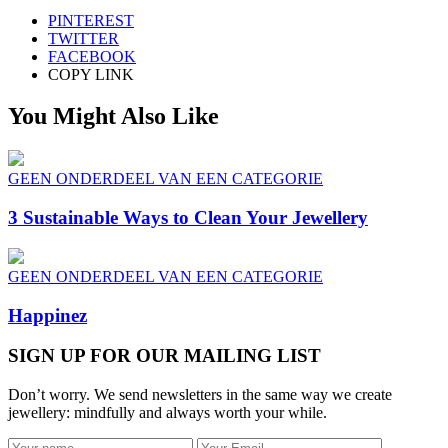
PINTEREST
TWITTER
FACEBOOK
COPY LINK
You Might Also Like
GEEN ONDERDEEL VAN EEN CATEGORIE
3 Sustainable Ways to Clean Your Jewellery
GEEN ONDERDEEL VAN EEN CATEGORIE
Happinez
SIGN UP FOR OUR MAILING LIST
Don’t worry. We send newsletters in the same way we create
jewellery: mindfully and always worth your while.