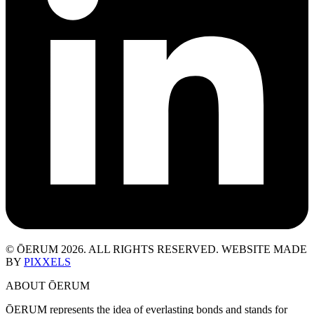
© ŌERUM 2026. ALL RIGHTS RESERVED. WEBSITE MADE
BY
PIXXELS
ABOUT ŌERUM
ŌERUM represents the idea of everlasting bonds and stands for