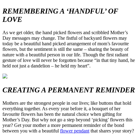
REMEMBERING A ‘HANDFUL’ OF
LOVE
As we get older, the hand picked flowers and scribbled Mother’s
Day messages may change. The fistful of backyard flowers may
today be a beautiful hand picked arrangement of mom’s favourite
flowers, but the sentiment is still the same – sharing the beauty of
nature with a beautiful person in our life. Though the first radiant
gesture of love will never be forgotten because “in that tiny hand, he
held not just a dandelion – he held my heart”.
CREATING A PERMANENT REMINDER
Mothers are the strongest people in our lives; like buttons that hold
everything together. As every year before it, a bouquet of her
favourite flowers has been the natural choice when gifting for
Mother’s Day. But why not go a step beyond ‘picking’ flowers this
year? Get your mother a more permanent reminder of the bond
between you with a beautiful
flower pendant
that shares your story?