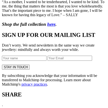
“As a mother, I wanted to be tenderhearted, I wanted to be kind. To
me, the thing that matters the most is that you love wholeheartedly.
That’s the important piece to me. I hope when I am gone, I will be
known for having this legacy of Love.” – SALLY
Shop the full collection
here
.
SIGN UP FOR OUR MAILING LIST
Don’t worry. We send newsletters in the same way we create
jewellery: mindfully and always worth your while.
By subscribing you acknowledge that your information will be
transferred to Mailchimp for processing. Learn more about
Mailchimp's
privacy practices
.
SHARE
.