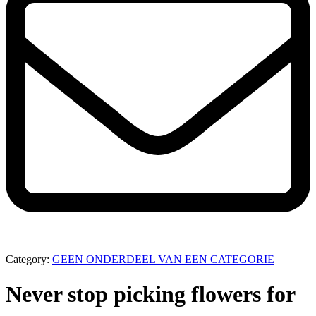
Category:
GEEN ONDERDEEL VAN EEN CATEGORIE
Never stop picking flowers for