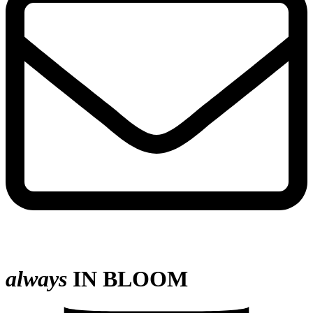
always
IN BLOOM