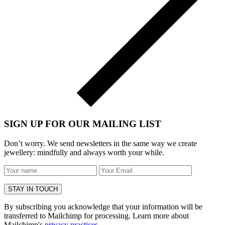
SIGN UP FOR OUR MAILING LIST
Don’t worry. We send newsletters in the same way we create
jewellery: mindfully and always worth your while.
By subscribing you acknowledge that your information will be
transferred to Mailchimp for processing. Learn more about
Mailchimp's
privacy practices
.