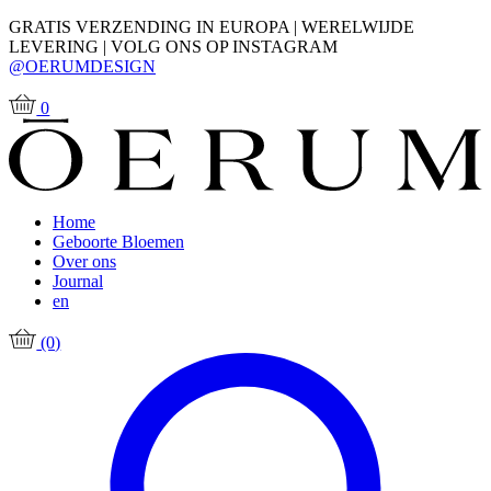
GRATIS VERZENDING IN EUROPA | WERELWIJDE
LEVERING | VOLG ONS OP INSTAGRAM
@OERUMDESIGN
0
Home
Geboorte Bloemen
Over ons
Journal
en
(0)