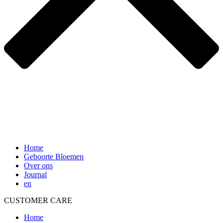
Home
Geboorte Bloemen
Over ons
Journal
en
CUSTOMER CARE
Home