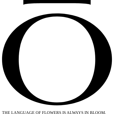
THE LANGUAGE OF FLOWERS IS ALWAYS IN BLOOM.