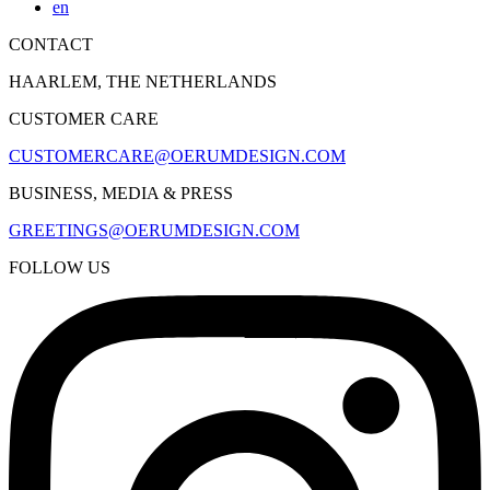
en
CONTACT
HAARLEM, THE NETHERLANDS
CUSTOMER CARE
CUSTOMERCARE@OERUMDESIGN.COM
BUSINESS, MEDIA & PRESS
GREETINGS@OERUMDESIGN.COM
FOLLOW US