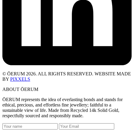
© ŌERUM 2026. ALL RIGHTS RESERVED. WEBSITE MADE
BY
PIXXELS
ABOUT ŌERUM
ŌERUM represents the idea of everlasting bonds and stands for
ethical, precious, and effortless fine jewellery; faithful to a
sustainable view of life. Made from Recycled 14k Solid Gold,
respectfully sourced and responsibly made.