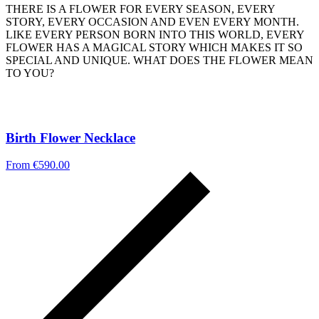
THERE IS A FLOWER FOR EVERY SEASON, EVERY
STORY, EVERY OCCASION AND EVEN EVERY MONTH.
LIKE EVERY PERSON BORN INTO THIS WORLD, EVERY
FLOWER HAS A MAGICAL STORY WHICH MAKES IT SO
SPECIAL AND UNIQUE. WHAT DOES THE FLOWER MEAN
TO YOU?
Birth Flower Necklace
From
€
590.00